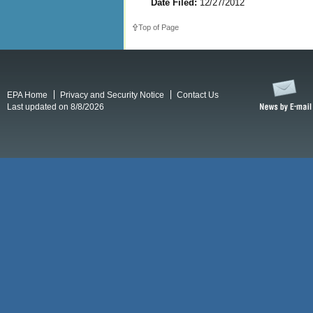
Date Filed:
12/27/2012
Top of Page
EPA Home
Privacy and Security Notice
Contact Us
Last updated on 8/8/2026