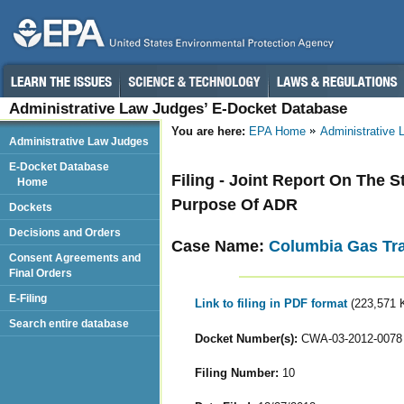
Administrative Law Judges’ E-Docket Database
You are here:
EPA Home
Administrative
Administrative Law Judges
E-Docket Database
Filing - Joint Report On The S
Home
Purpose Of ADR
Dockets
Decisions and Orders
Case Name:
Columbia Gas Tr
Consent Agreements and
Final Orders
E-Filing
Link to filing in PDF format
(223,571 
Search entire database
Docket Number(s):
CWA-03-2012-0078
Filing Number:
10