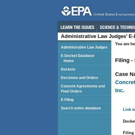
Administrative Law Judges’ E
You are he
Administrative Law Judges
E-Docket Database
Filing 
Home
Dockets
Case N
Decisions and Orders
Concret
Consent Agreements and
Inc.
Final Orders
E-Filing
Search entire database
Link t
Docket
Filing