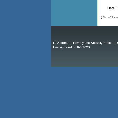
Date F
Top of Page
EPA Home
Privacy and Security Notice
Last updated on 8/6/2026