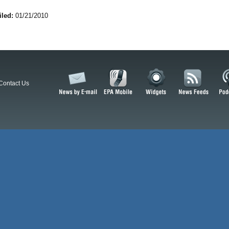
iled:
01/21/2010
Contact Us