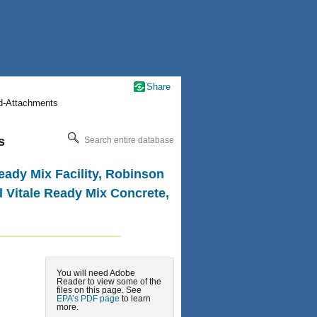
Share
nd-Attachments
s
Search entire database
eady Mix Facility, Robinson
d Vitale Ready Mix Concrete,
You will need Adobe
Reader to view some of the
files on this page. See
EPA’s PDF page
to learn
more.