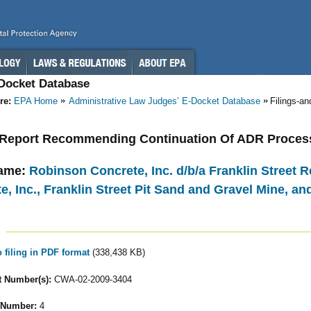
-Docket Database
re:
EPA Home
Administrative Law Judges’ E-Docket Database
Filings-a
- Report Recommending Continuation Of ADR Proces
ame:
Robinson Concrete, Inc. d/b/a Franklin Street R
e, Inc., Franklin Street Pit Sand and Gravel Mine, an
o filing in PDF format
(338,438 KB)
 Number(s):
CWA-02-2009-3404
 Number:
4