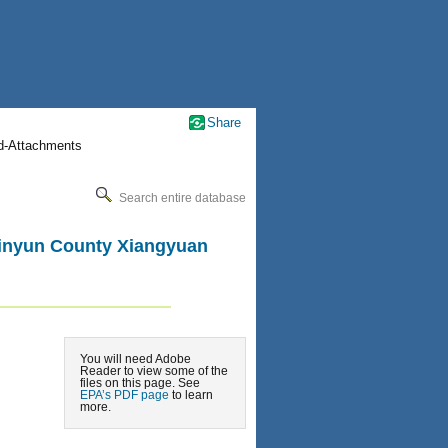
Share
nd-Attachments
Search entire database
 Jinyun County Xiangyuan
You will need Adobe
Reader to view some of the
files on this page. See
EPA’s PDF page
to learn
more.