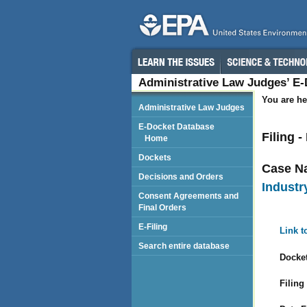
Administrative Law Judges’ E
You are he
Administrative Law Judges
E-Docket Database
Filing 
Home
Dockets
Case N
Decisions and Orders
Industry
Consent Agreements and
Final Orders
E-Filing
Link t
Search entire database
Docket
Filing