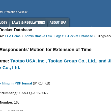
-Docket Database
re:
EPA Home
Administrative Law Judges’ E-Docket Database
Filings-a
- Respondents' Motion for Extension of Time
ame:
Taotao USA, Inc., Taotao Group Co., Ltd., and
 Co., Ltd.
o filing in PDF format
(84,014 KB)
 Number(s):
CAA-HQ-2015-8065
 Number:
165