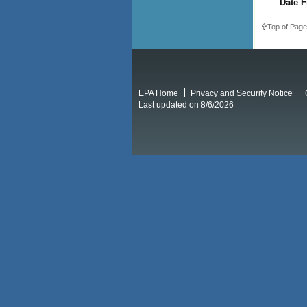
Date F
Top of Page
EPA Home
Privacy and Security Notice
Last updated on 8/6/2026