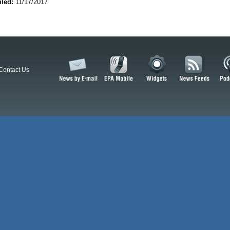
iled:
11/17/2017
Contact Us