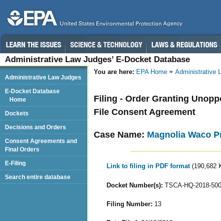
Administrative Law Judges’ E-Docket Database
You are here:
EPA Home
Administrative
Administrative Law Judges
E-Docket Database
Filing - Order Granting Unopp
Home
File Consent Agreement
Dockets
Decisions and Orders
Case Name:
Magnolia Waco Pr
Consent Agreements and
Final Orders
E-Filing
Link to filing in PDF format
(190,682 
Search entire database
Docket Number(s):
TSCA-HQ-2018-50
Filing Number:
13