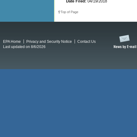
Date Filed:
04/19/2018
Top of Page
EPA Home
Privacy and Security Notice
Contact Us
Last updated on 8/6/2026