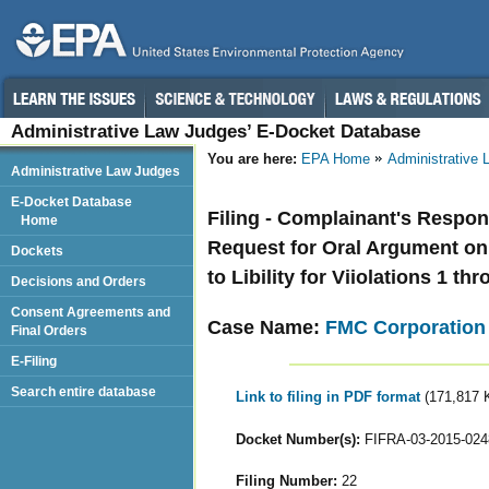
Administrative Law Judges’ E-Docket Database
You are here:
EPA Home
Administrative
Administrative Law Judges
E-Docket Database
Filing - Complainant's Respo
Home
Request for Oral Argument on 
Dockets
to Libility for Viiolations 1 t
Decisions and Orders
Consent Agreements and
Case Name:
FMC Corporation
Final Orders
E-Filing
Search entire database
Link to filing in PDF format
(171,817 
Docket Number(s):
FIFRA-03-2015-024
Filing Number:
22