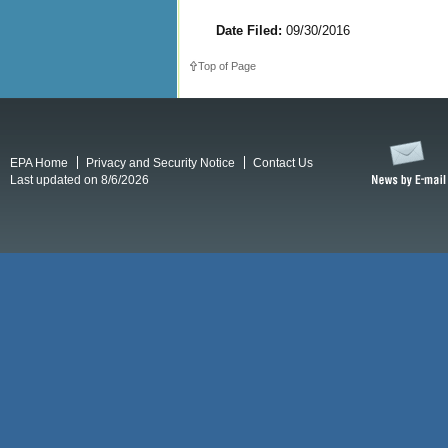
Date Filed:
09/30/2016
Top of Page
EPA Home
Privacy and Security Notice
Contact Us
Last updated on 8/6/2026