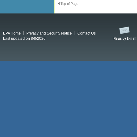
Top of Page
EPA Home
Privacy and Security Notice
Contact Us
Last updated on 8/8/2026