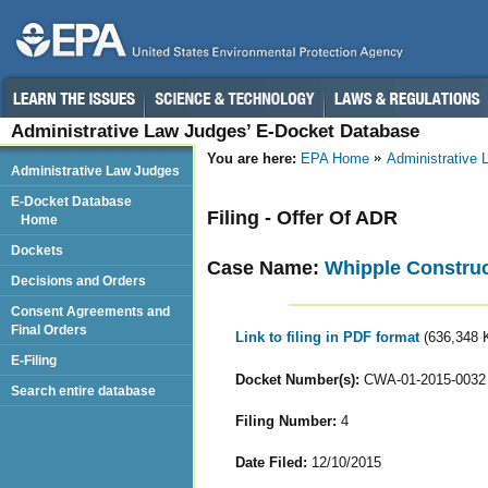
Administrative Law Judges’ E-Docket Database
You are here:
EPA Home
Administrative
Administrative Law Judges
E-Docket Database
Filing - Offer Of ADR
Home
Dockets
Case Name:
Whipple Constru
Decisions and Orders
Consent Agreements and
Final Orders
Link to filing in PDF format
(636,348 
E-Filing
Docket Number(s):
CWA-01-2015-0032
Search entire database
Filing Number:
4
Date Filed:
12/10/2015