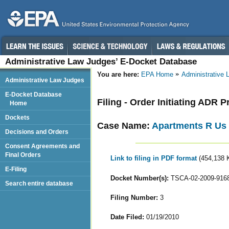
Administrative Law Judges’ E-Docket Database
You are here:
EPA Home
Administrative
Administrative Law Judges
E-Docket Database
Filing - Order Initiating ADR 
Home
Dockets
Case Name:
Apartments R Us
Decisions and Orders
Consent Agreements and
Final Orders
Link to filing in PDF format
(454,138 
E-Filing
Docket Number(s):
TSCA-02-2009-916
Search entire database
Filing Number:
3
Date Filed:
01/19/2010