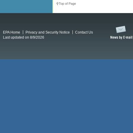
Top of Page
EPA Home
Privacy and Security Notice
Contact Us
Last updated on 8/9/2026