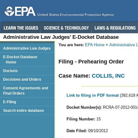
Administrative Law Judges’ E-Docket Database
You are here:
EPA Home
Administrative
Administrative Law Judges
E-Docket Database
Filing - Prehearing Order
Home
Dockets
Case Name:
COLLIS, INC
Decisions and Orders
Consent Agreements and
Final Orders
Link to filing in PDF format
(392,618 
E-Filing
Docket Number(s):
RCRA-07-2012-001
Search entire database
Filing Number:
15
Date Filed:
09/10/2012