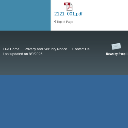
2121_001.pdf
Top of Page
EPA Home
Privacy and Security Notice
Contact Us
Last updated on 8/9/2026