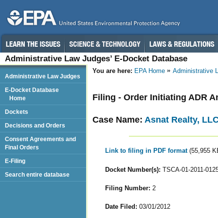
Administrative Law Judges’ E-Docket Database
You are here:
EPA Home
Administrative
Administrative Law Judges
E-Docket Database
Filing - Order Initiating ADR 
Home
Dockets
Case Name:
Asnat Realty, LL
Decisions and Orders
Consent Agreements and
Final Orders
Link to filing in PDF format
(55,955 K
E-Filing
Docket Number(s):
TSCA-01-2011-012
Search entire database
Filing Number:
2
Date Filed:
03/01/2012