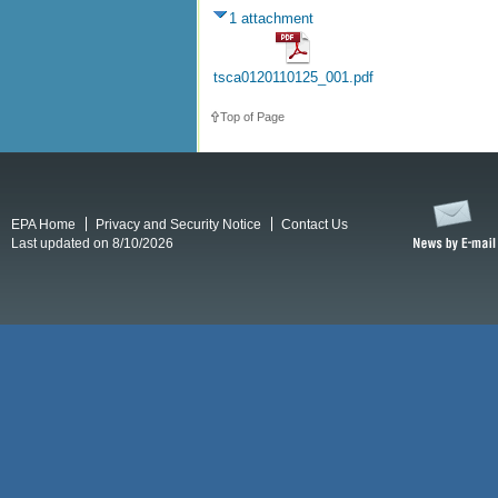
1 attachment
tsca0120110125_001.pdf
Top of Page
EPA Home
Privacy and Security Notice
Contact Us
Last updated on 8/10/2026