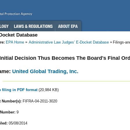
-Docket Database
re:
EPA Home
Administrative Law Judges’ E-Docket Database
Filings-a
- Initial Decision Thus Becomes The Board's Final Or
ame:
United Global Trading, Inc.
o filing in PDF format
(20,984 KB)
 Number(s):
FIFRA-04-2011-3020
 Number:
9
iled:
05/08/2014