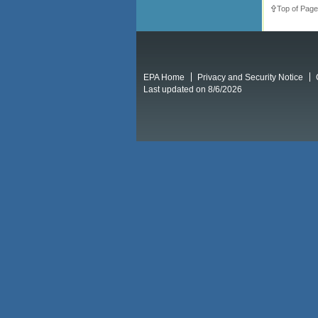
Top of Page
EPA Home
Privacy and Security Notice
Last updated on 8/6/2026