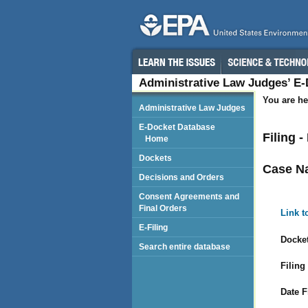
Administrative Law Judges’ E
You are he
Administrative Law Judges
E-Docket Database
Filing 
Home
Dockets
Case N
Decisions and Orders
Consent Agreements and
Final Orders
Link t
E-Filing
Docket
Search entire database
Filing
Date F