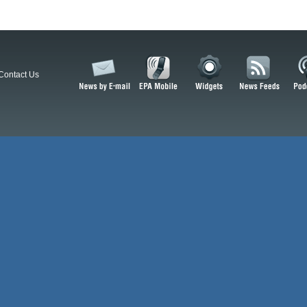
Contact Us