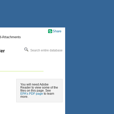
Share
nd-Attachments
der
Search entire database
You will need Adobe
Reader to view some of the
files on this page. See
EPA’s PDF page
to learn
more.