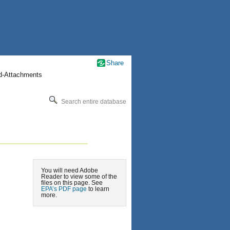
Share
nd-Attachments
Search entire database
You will need Adobe
Reader to view some of the
files on this page. See
EPA’s PDF page
to learn
more.