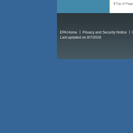
Top of Page
EPA Home
Privacy and Security Notice
Last updated on 8/7/2026