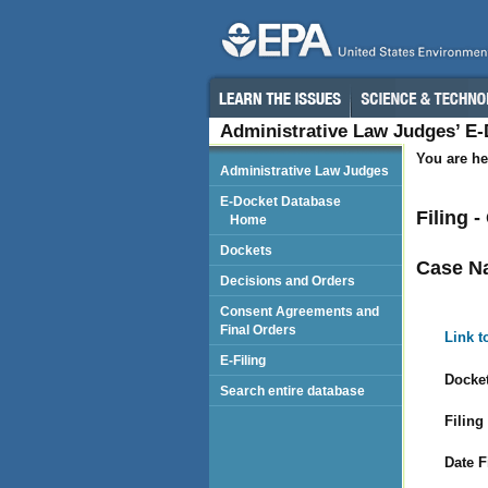
Administrative Law Judges’ E
You are he
Administrative Law Judges
E-Docket Database
Filing 
Home
Dockets
Case N
Decisions and Orders
Consent Agreements and
Final Orders
Link t
E-Filing
Docket
Search entire database
Filing
Date F