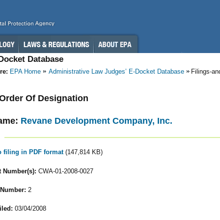
-Docket Database
re:
EPA Home
Administrative Law Judges’ E-Docket Database
Filings-a
- Order Of Designation
ame:
Revane Development Company, Inc.
o filing in PDF format
(147,814 KB)
 Number(s):
CWA-01-2008-0027
 Number:
2
iled:
03/04/2008