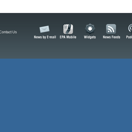
Contact Us