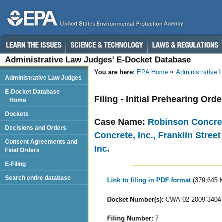
Administrative Law Judges’ E-Docket Database
You are here:
EPA Home
Administrative
Administrative Law Judges
E-Docket Database
Filing - Initial Prehearing Orde
Home
Dockets
Case Name:
Robinson Concrete
Decisions and Orders
Concrete, Inc., Franklin Stree
Consent Agreements and
Inc.
Final Orders
E-Filing
Search entire database
Link to filing in PDF format
(379,645 
Docket Number(s):
CWA-02-2009-3404
Filing Number:
7