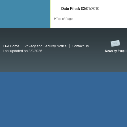
Date Filed:
03/01/2010
Top of Page
EPA Home
Privacy and Security Notice
Contact Us
Last updated on 8/9/2026