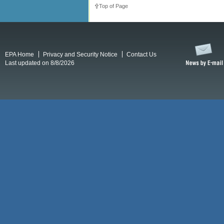
Top of Page
EPA Home
Privacy and Security Notice
Contact Us
Last updated on 8/8/2026