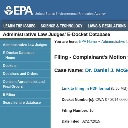
Administrative Law Judges’ E-Docket Database
You are here:
EPA Home
Administrative
Administrative Law Judges
E-Docket Database
Filing - Complainant's Motion
Home
Dockets
Case Name:
Dr. Daniel J. Mc
Decisions and Orders
Consent Agreements and
Final Orders
Link to filing in PDF format
(5.35 MB)
E-Filing
Docket Number(s):
CWA-07-2014-0060
Search entire database
Filing Number:
16
Date Filed:
02/27/2015