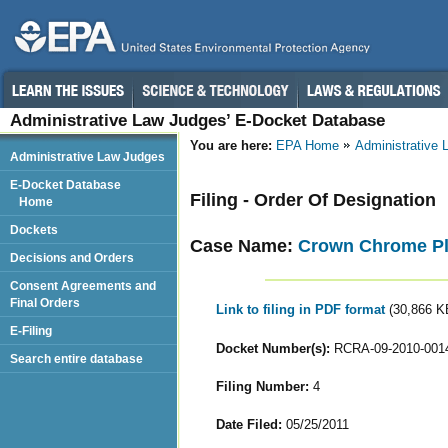
Administrative Law Judges’ E-Docket Database
You are here:
EPA Home
Administrative
Administrative Law Judges
E-Docket Database
Filing - Order Of Designation
Home
Dockets
Case Name:
Crown Chrome Pl
Decisions and Orders
Consent Agreements and
Final Orders
Link to filing in PDF format
(30,866 K
E-Filing
Docket Number(s):
RCRA-09-2010-001
Search entire database
Filing Number:
4
Date Filed:
05/25/2011