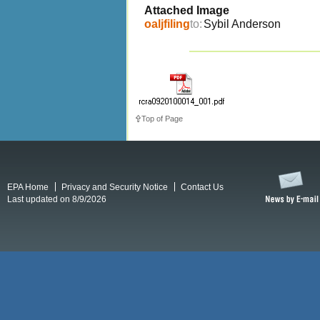
Attached Image
oaljfiling
to:
Sybil Anderson
Top of Page
EPA Home
Privacy and Security Notice
Contact Us
Last updated on 8/9/2026