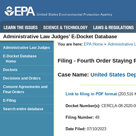
Administrative Law Judges’ E-Docket Database
You are here:
EPA Home
Administrative
Administrative Law Judges
E-Docket Database
Filing - Fourth Order Staying
Home
Dockets
Case Name:
United States De
Decisions and Orders
Consent Agreements and
Final Orders
Link to filing in PDF format
(203,516 
E-Filing
Docket Number(s):
CERCLA-08-2020-0
Search entire database
Filing Number:
49
Date Filed:
07/10/2023