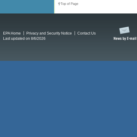
Top of Page
EPA Home
Privacy and Security Notice
Contact Us
Last updated on 8/6/2026