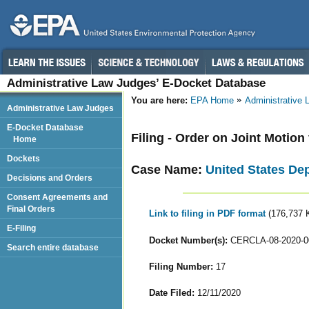
Administrative Law Judges’ E-Docket Database
You are here:
EPA Home
Administrative
Administrative Law Judges
E-Docket Database
Filing - Order on Joint Motion
Home
Dockets
Case Name:
United States De
Decisions and Orders
Consent Agreements and
Final Orders
Link to filing in PDF format
(176,737 
E-Filing
Docket Number(s):
CERCLA-08-2020-0
Search entire database
Filing Number:
17
Date Filed:
12/11/2020