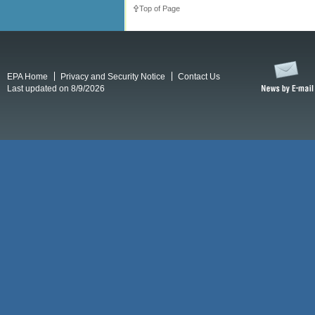
Top of Page
EPA Home
Privacy and Security Notice
Contact Us
Last updated on 8/9/2026