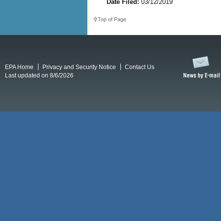
Date Filed:
03/12/2019
Top of Page
EPA Home
Privacy and Security Notice
Contact Us
Last updated on 8/6/2026