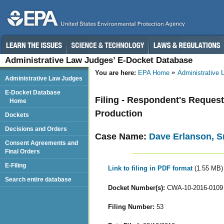
Administrative Law Judges’ E-Docket Database
You are here:
EPA Home
Administrative
Administrative Law Judges
E-Docket Database
Filing - Respondent's Request
Home
Production
Dockets
Decisions and Orders
Case Name:
Dave Erlanson, Sr
Consent Agreements and
Final Orders
E-Filing
Link to filing in PDF format
(1.55 MB)
Search entire database
Docket Number(s):
CWA-10-2016-0109
Filing Number:
53