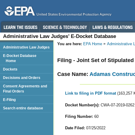
Administrative Law Judges’ E-Docket Database
You are here:
EPA Home
Administrative
Administrative Law Judges
E-Docket Database
Filing - Joint Set of Stipulat
Home
Dockets
Case Name:
Adamas Construct
Decisions and Orders
Consent Agreements and
Final Orders
Link to filing in PDF format
(163,257 
E-Filing
Docket Number(s):
CWA-07-2019-0262
Search entire database
Filing Number:
60
Date Filed:
07/25/2022