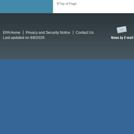
Top of Page
EPA Home
Privacy and Security Notice
Contact Us
Last updated on 8/8/2026