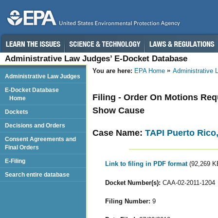
Administrative Law Judges’ E-Docket Database
You are here:
EPA Home
Administrative
Administrative Law Judges
E-Docket Database
Filing - Order On Motions Re
Home
Show Cause
Dockets
Decisions and Orders
Case Name:
TAPI Puerto Rico,
Consent Agreements and
Final Orders
E-Filing
Link to filing in PDF format
(92,269 K
Search entire database
Docket Number(s):
CAA-02-2011-1204
Filing Number:
9