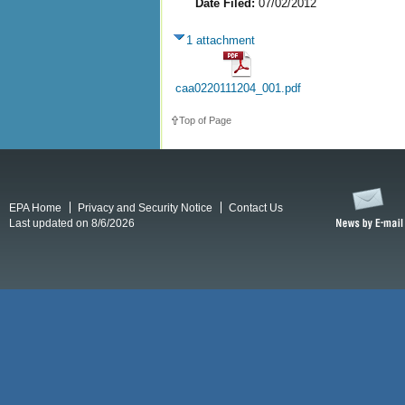
Date Filed:
07/02/2012
1 attachment
caa0220111204_001.pdf
Top of Page
EPA Home
Privacy and Security Notice
Contact Us
Last updated on 8/6/2026