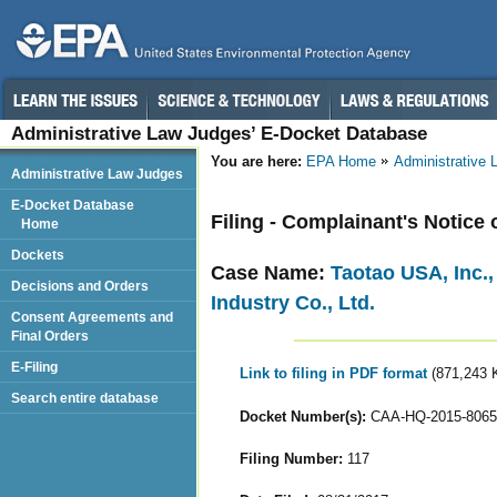
Administrative Law Judges’ E-Docket Database
You are here:
EPA Home
Administrative
Administrative Law Judges
E-Docket Database
Filing - Complainant's Notice
Home
Dockets
Case Name:
Taotao USA, Inc.
Decisions and Orders
Industry Co., Ltd.
Consent Agreements and
Final Orders
E-Filing
Link to filing in PDF format
(871,243 
Search entire database
Docket Number(s):
CAA-HQ-2015-8065
Filing Number:
117