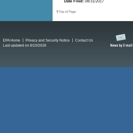
Date Filed:
08/31/2017
Top of Page
EPA Home
Privacy and Security Notice
Contact Us
Last updated on 8/10/2026