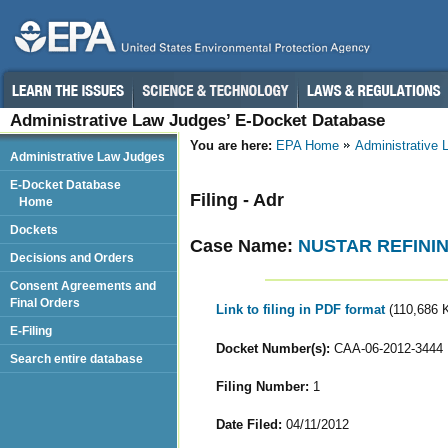
Administrative Law Judges’ E-Docket Database
You are here:
EPA Home
Administrative
Administrative Law Judges
E-Docket Database
Filing - Adr
Home
Dockets
Case Name:
NUSTAR REFININ
Decisions and Orders
Consent Agreements and
Final Orders
Link to filing in PDF format
(110,686 
E-Filing
Docket Number(s):
CAA-06-2012-3444
Search entire database
Filing Number:
1
Date Filed:
04/11/2012