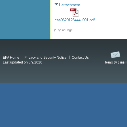
1 attachment
caa0620123444_001.pdf
Top of Page
EPA Home
Privacy and Security Notice
Contact Us
Last updated on 8/9/2026