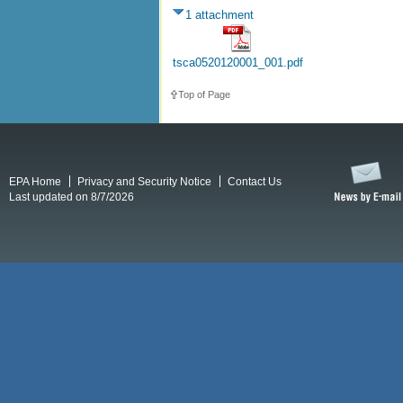
1 attachment
tsca0520120001_001.pdf
Top of Page
EPA Home
Privacy and Security Notice
Contact Us
Last updated on 8/7/2026