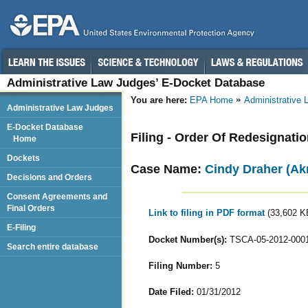
Administrative Law Judges’ E-Docket Database
You are here:
EPA Home
Administrative
Administrative Law Judges
E-Docket Database
Filing - Order Of Redesignati
Home
Dockets
Case Name:
Cindy Draher (Ak
Decisions and Orders
Consent Agreements and
Final Orders
Link to filing in PDF format
(33,602 K
E-Filing
Docket Number(s):
TSCA-05-2012-000
Search entire database
Filing Number:
5
Date Filed:
01/31/2012