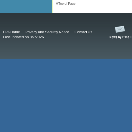
Top of Page
EPA Home
Privacy and Security Notice
Contact Us
Last updated on 8/7/2026