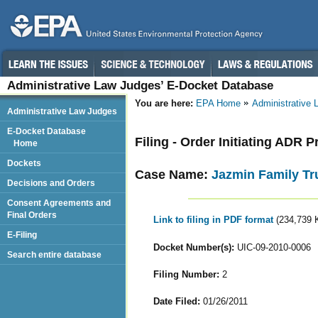
Administrative Law Judges’ E-Docket Database
You are here:
EPA Home
Administrative
Administrative Law Judges
E-Docket Database
Filing - Order Initiating ADR 
Home
Dockets
Case Name:
Jazmin Family Tr
Decisions and Orders
Consent Agreements and
Final Orders
Link to filing in PDF format
(234,739 
E-Filing
Docket Number(s):
UIC-09-2010-0006
Search entire database
Filing Number:
2
Date Filed:
01/26/2011