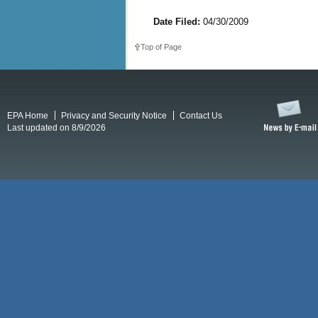
Date Filed:
04/30/2009
Top of Page
EPA Home
Privacy and Security Notice
Contact Us
Last updated on 8/9/2026