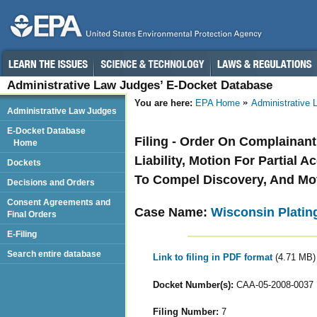
Administrative Law Judges’ E-Docket Database
You are here:
EPA Home
Administrative
Administrative Law Judges
E-Docket Database
Filing - Order On Complainant
Home
Liability, Motion For Partial 
Dockets
To Compel Discovery, And Mo
Decisions and Orders
Consent Agreements and
Case Name:
Wisconsin Plating
Final Orders
E-Filing
Search entire database
Link to filing in PDF format
(4.71 MB)
Docket Number(s):
CAA-05-2008-0037
Filing Number:
7