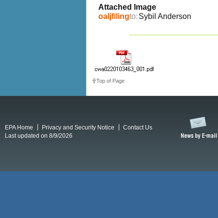
Attached Image
oaljfiling
to:
Sybil Anderson
Top of Page
EPA Home
Privacy and Security Notice
Contact Us
Last updated on 8/9/2026