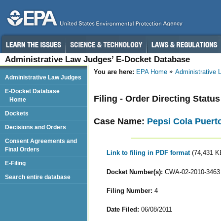
Administrative Law Judges’ E-Docket Database
You are here:
EPA Home
Administrative
Administrative Law Judges
E-Docket Database
Filing - Order Directing Statu
Home
Dockets
Case Name:
Pepsi Cola Puert
Decisions and Orders
Consent Agreements and
Final Orders
Link to filing in PDF format
(74,431 K
E-Filing
Docket Number(s):
CWA-02-2010-3463
Search entire database
Filing Number:
4
Date Filed:
06/08/2011