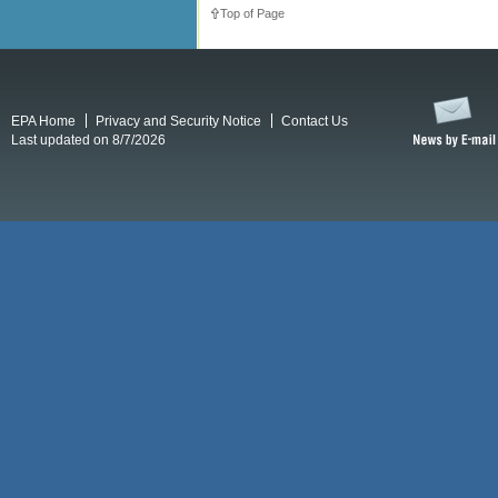
Top of Page
EPA Home
Privacy and Security Notice
Contact Us
Last updated on 8/7/2026