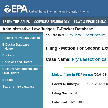
Administrative Law Judges’ E-Docket Database
You are here:
EPA Home
Administrative
Administrative Law Judges
E-Docket Database
Filing - Motion For Second Ex
Home
Dockets
Case Name:
Fry's Electronics
Decisions and Orders
Consent Agreements and
Final Orders
Link to filing in PDF format
(36,648 K
E-Filing
Docket Number(s):
FIFRA-09-2012-000
Search entire database
Filing Number:
4
Date Filed:
11/20/2012