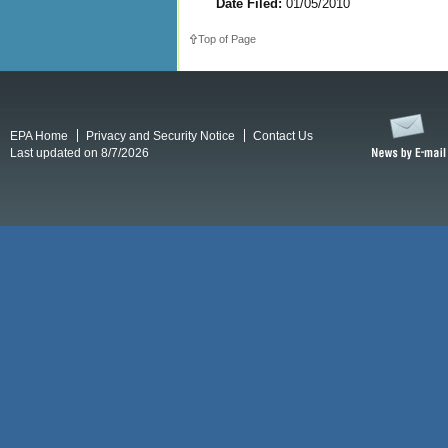
Date Filed:
01/05/2010
Top of Page
EPA Home
Privacy and Security Notice
Contact Us
Last updated on 8/7/2026