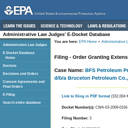
Administrative Law Judges’ E-Docket Database
You are here:
EPA Home
Administrative
Administrative Law Judges
E-Docket Database
Filing - Order Granting Exte
Home
Dockets
Case Name:
BFS Petroleum Pro
Decisions and Orders
d/b/a Bruceton Petroleum Co.,
Consent Agreements and
Final Orders
E-Filing
Link to filing in PDF format
(332,004 
Search entire database
Docket Number(s):
CWA-03-2009-0156
Filing Number:
3