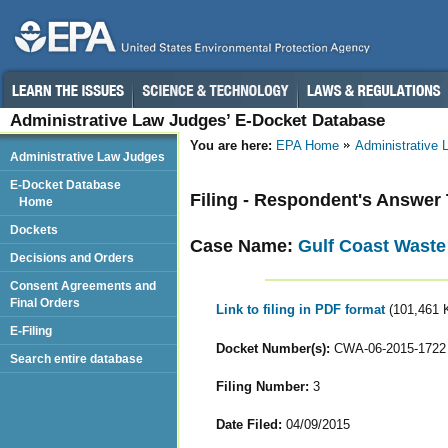
Administrative Law Judges’ E-Docket Database
You are here:
EPA Home
Administrative
Administrative Law Judges
E-Docket Database
Filing - Respondent's Answer
Home
Dockets
Case Name:
Gulf Coast Waste
Decisions and Orders
Consent Agreements and
Final Orders
Link to filing in PDF format
(101,461 
E-Filing
Docket Number(s):
CWA-06-2015-1722
Search entire database
Filing Number:
3
Date Filed:
04/09/2015