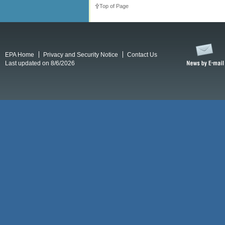
Top of Page
EPA Home
Privacy and Security Notice
Contact Us
Last updated on 8/6/2026