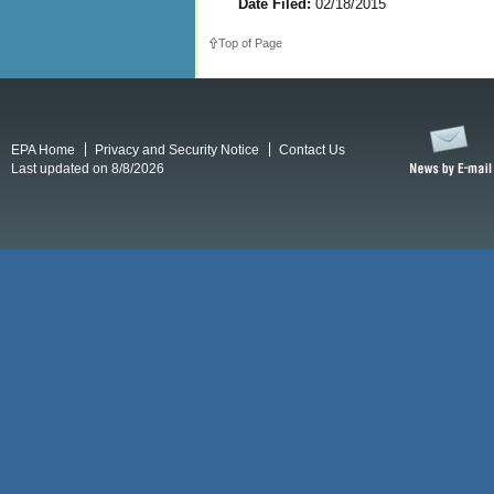
Date Filed:
02/18/2015
Top of Page
EPA Home
Privacy and Security Notice
Contact Us
Last updated on 8/8/2026