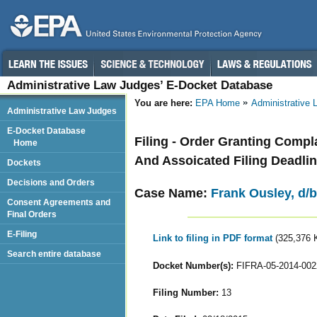
Administrative Law Judges’ E-Docket Database
You are here:
EPA Home
Administrative
Administrative Law Judges
E-Docket Database
Filing - Order Granting Comp
Home
And Assoicated Filing Deadli
Dockets
Decisions and Orders
Case Name:
Frank Ousley, d/b/
Consent Agreements and
Final Orders
E-Filing
Link to filing in PDF format
(325,376 
Search entire database
Docket Number(s):
FIFRA-05-2014-002
Filing Number:
13