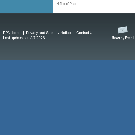
Top of Page
EPA Home
Privacy and Security Notice
Contact Us
Last updated on 8/7/2026