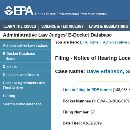
Administrative Law Judges’ E-Docket Database
You are here:
EPA Home
Administrative
Administrative Law Judges
E-Docket Database
Filing - Notice of Hearing Loc
Home
Dockets
Case Name:
Dave Erlanson, Sr
Decisions and Orders
Consent Agreements and
Final Orders
Link to filing in PDF format
(148,038 
E-Filing
Docket Number(s):
CWA-10-2016-0109
Search entire database
Filing Number:
57
Date Filed:
03/21/2019