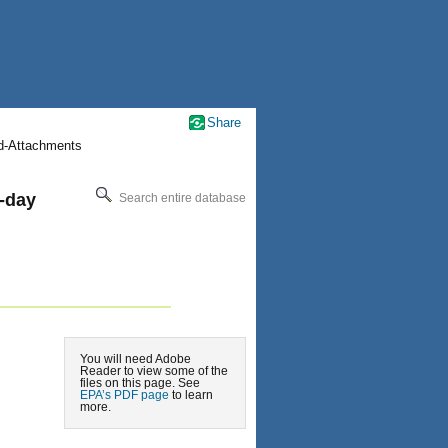
Share
nd-Attachments
-day
Search entire database
You will need Adobe
Reader to view some of the
files on this page. See
EPA’s PDF page
to learn
more.