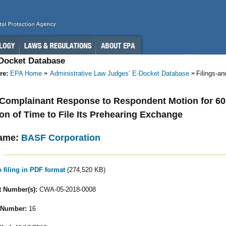
-Docket Database
re:
EPA Home
Administrative Law Judges’ E-Docket Database
Filings-a
- Complainant Response to Respondent Motion for 60
on of Time to File Its Prehearing Exchange
ame:
BASF Corporation
o filing in PDF format
(274,520 KB)
 Number(s):
CWA-05-2018-0008
 Number:
16