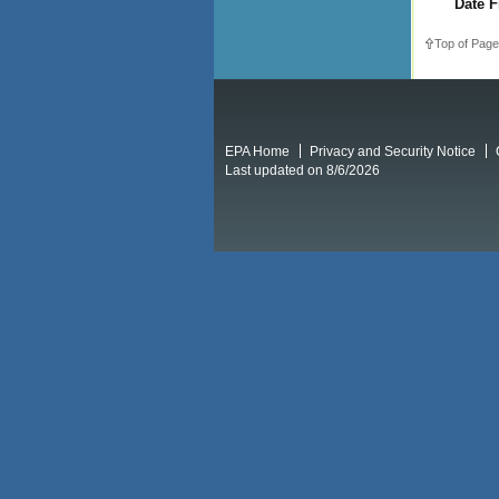
Date F
Top of Page
EPA Home
Privacy and Security Notice
Last updated on 8/6/2026