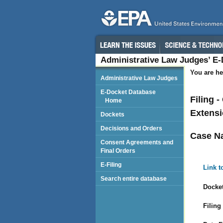
Administrative Law Judges’ E
You are he
Administrative Law Judges
E-Docket Database
Filing 
Home
Extensi
Dockets
Decisions and Orders
Case N
Consent Agreements and
Final Orders
E-Filing
Link t
Search entire database
Docket
Filing