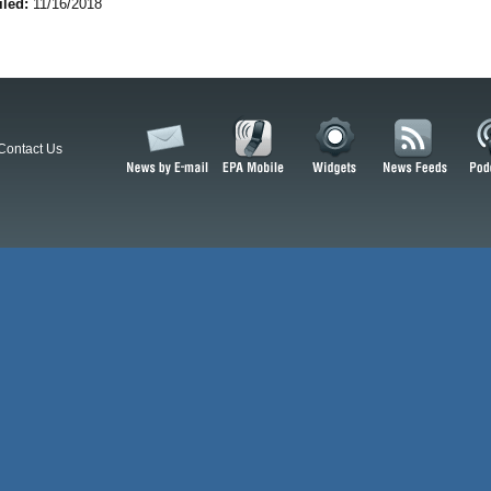
iled:
11/16/2018
Contact Us