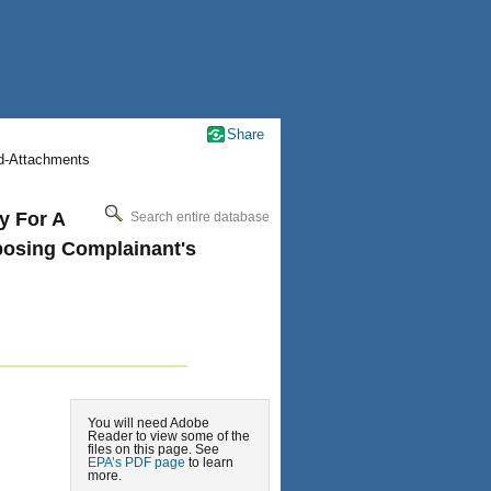
Share
nd-Attachments
y For A
Search entire database
posing Complainant's
You will need Adobe
Reader to view some of the
files on this page. See
EPA’s PDF page
to learn
more.