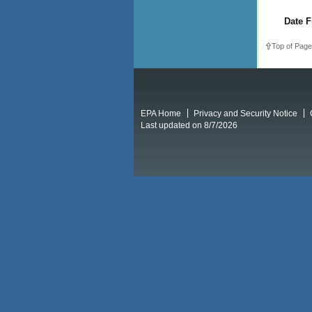
Date F
Top of Page
EPA Home
Privacy and Security Notice
Last updated on 8/7/2026