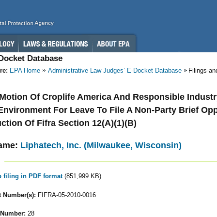
-Docket Database
re:
EPA Home
Administrative Law Judges’ E-Docket Database
Filings-a
- Motion Of Croplife America And Responsible Industr
nvironment For Leave To File A Non-Party Brief Op
ction Of Fifra Section 12(A)(1)(B)
ame:
Liphatech, Inc. (Milwaukee, Wisconsin)
o filing in PDF format
(851,999 KB)
 Number(s):
FIFRA-05-2010-0016
 Number:
28