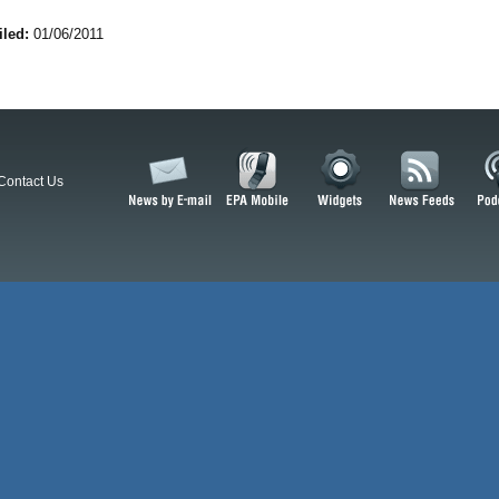
iled:
01/06/2011
Contact Us