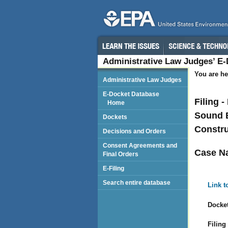
Administrative Law Judges’ E
You are he
Administrative Law Judges
E-Docket Database
Filing 
Home
Sound E
Dockets
Constru
Decisions and Orders
Consent Agreements and
Case N
Final Orders
E-Filing
Search entire database
Link t
Docket
Filing