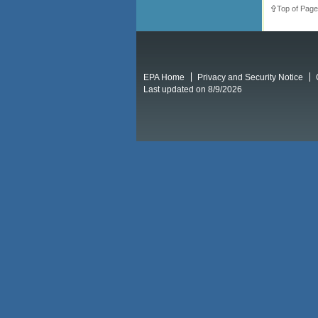
Top of Page
EPA Home
Privacy and Security Notice
Last updated on 8/9/2026