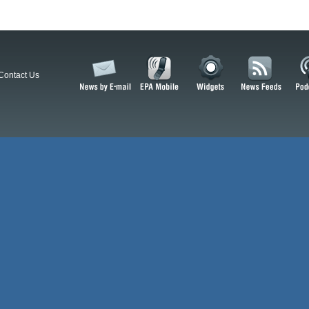
Contact Us