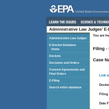
Administrative Law Judges’ E
You are he
Administrative Law Judges
E-Docket Database
Filing 
Home
Dockets
Case N
Decisions and Orders
Consent Agreements and
Final Orders
Link t
E-Filing
Docket
Search entire database
Filing
Date F