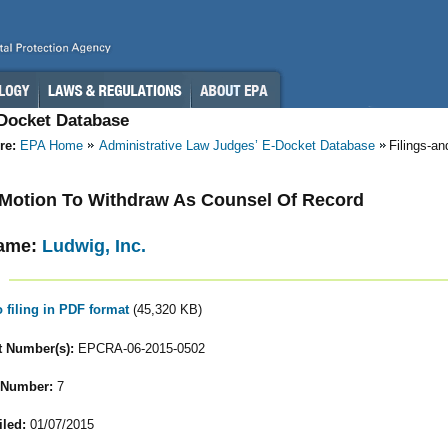
-Docket Database
re:
EPA Home
Administrative Law Judges’ E-Docket Database
Filings-a
- Motion To Withdraw As Counsel Of Record
ame:
Ludwig, Inc.
o filing in PDF format
(45,320 KB)
 Number(s):
EPCRA-06-2015-0502
 Number:
7
iled:
01/07/2015