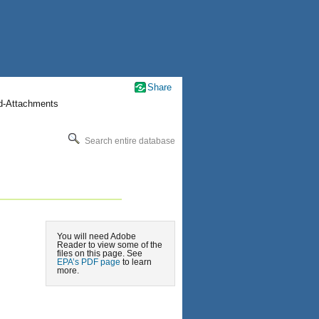
Share
nd-Attachments
Search entire database
You will need Adobe
Reader to view some of the
files on this page. See
EPA’s PDF page
to learn
more.