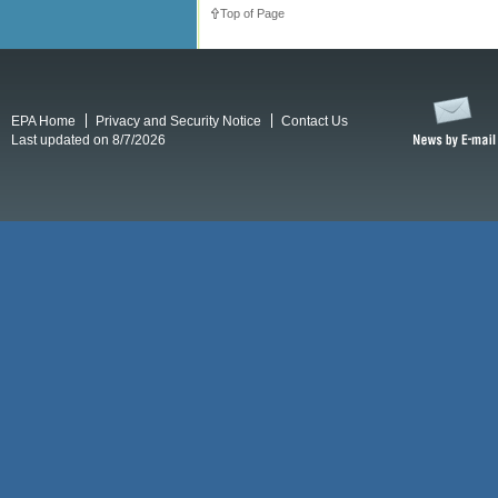
Top of Page
EPA Home
Privacy and Security Notice
Contact Us
Last updated on 8/7/2026