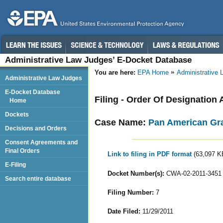
Administrative Law Judges’ E-Docket Database
You are here:
EPA Home
Administrative
Administrative Law Judges
E-Docket Database
Filing - Order Of Designation 
Home
Dockets
Case Name:
Pan American Grai
Decisions and Orders
Consent Agreements and
Final Orders
Link to filing in PDF format
(63,097 K
E-Filing
Docket Number(s):
CWA-02-2011-3451
Search entire database
Filing Number:
7
Date Filed:
11/29/2011