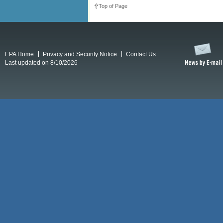
Top of Page
EPA Home
Privacy and Security Notice
Contact Us
Last updated on 8/10/2026