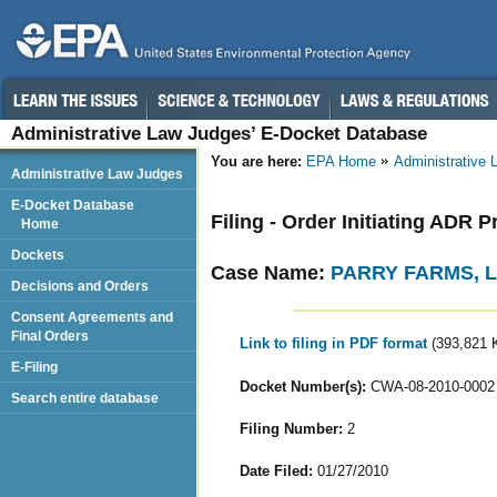
Administrative Law Judges’ E-Docket Database
You are here:
EPA Home
Administrative
Administrative Law Judges
E-Docket Database
Filing - Order Initiating ADR 
Home
Dockets
Case Name:
PARRY FARMS, 
Decisions and Orders
Consent Agreements and
Final Orders
Link to filing in PDF format
(393,821 
E-Filing
Docket Number(s):
CWA-08-2010-0002
Search entire database
Filing Number:
2
Date Filed:
01/27/2010