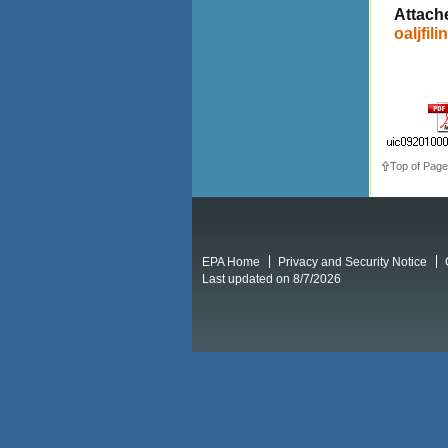
Attach
oaljfili
Top of Page
EPA Home
Privacy and Security Notice
Last updated on 8/7/2026