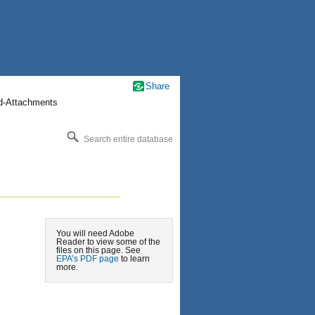
Share
nd-Attachments
Search entire database
You will need Adobe
Reader to view some of the
files on this page. See
EPA’s PDF page
to learn
more.