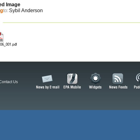
ed Image
ng
to:
Sybil Anderson
Contact Us