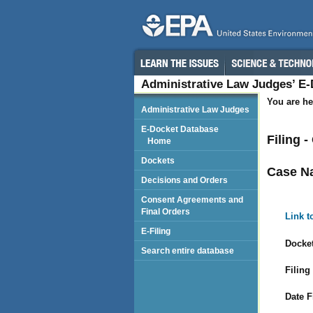
Administrative Law Judges’ E
You are he
Administrative Law Judges
E-Docket Database
Filing 
Home
Dockets
Case N
Decisions and Orders
Consent Agreements and
Final Orders
Link t
E-Filing
Docket
Search entire database
Filing
Date F