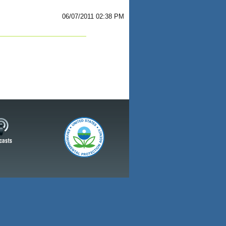
06/07/2011 02:38 PM