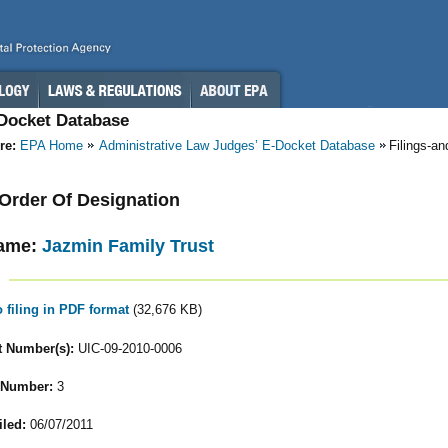
-Docket Database
re:
EPA Home
Administrative Law Judges’ E-Docket Database
Filings-a
- Order Of Designation
ame:
Jazmin Family Trust
o filing in PDF format
(32,676 KB)
 Number(s):
UIC-09-2010-0006
 Number:
3
iled:
06/07/2011