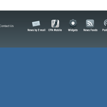
Contact Us