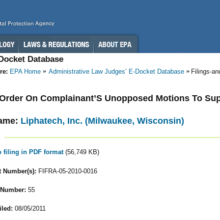
-Docket Database
re:
EPA Home
Administrative Law Judges’ E-Docket Database
Filings-a
- Order On Complainant’S Unopposed Motions To Su
ame:
Liphatech, Inc. (Milwaukee, Wisconsin)
o filing in PDF format
(56,749 KB)
 Number(s):
FIFRA-05-2010-0016
 Number:
55
iled:
08/05/2011