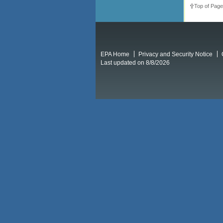
Top of Page
EPA Home
Privacy and Security Notice
Last updated on 8/8/2026