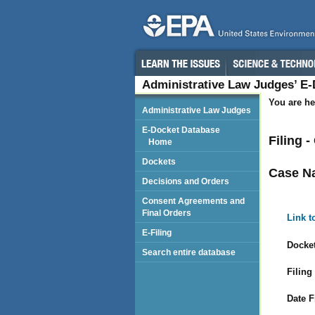
Administrative Law Judges’ E
You are he
Administrative Law Judges
E-Docket Database
Filing 
Home
Dockets
Case N
Decisions and Orders
Consent Agreements and
Final Orders
Link t
E-Filing
Docket
Search entire database
Filing
Date F