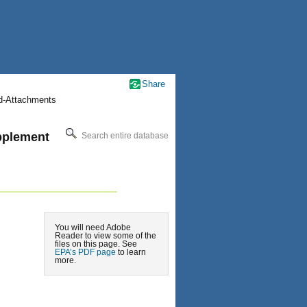
Share
nd-Attachments
pplement
Search entire database
You will need Adobe
Reader to view some of the
files on this page. See
EPA’s PDF page
to learn
more.