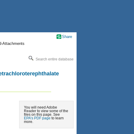
Share
nd-Attachments
Search entire database
etrachloroterephthalate
You will need Adobe
Reader to view some of the
files on this page. See
EPA’s PDF page
to learn
more.