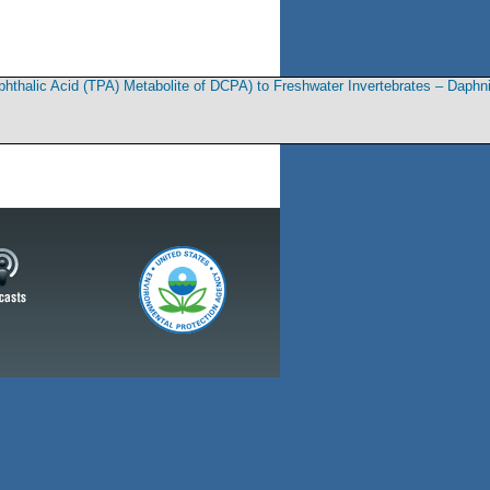
rephthalic Acid (TPA) Metabolite of DCPA) to Freshwater Invertebrates – Daph