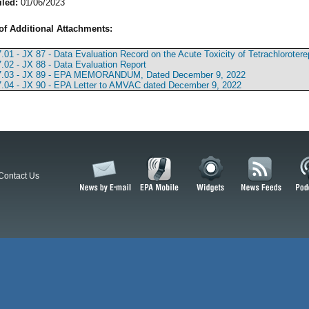
iled:
01/06/2023
of Additional Attachments:
.01 - JX 87 - Data Evaluation Record on the Acute Toxicity of Tetrachlorote
.02 - JX 88 - Data Evaluation Report
7.03 - JX 89 - EPA MEMORANDUM, Dated December 9, 2022
.04 - JX 90 - EPA Letter to AMVAC dated December 9, 2022
Contact Us