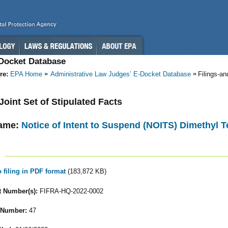
-Docket Database
re:
EPA Home
Administrative Law Judges’ E-Docket Database
Filings-a
 Joint Set of Stipulated Facts
ame:
Notice of Intent to Suspend (NOITS) Dimethyl T
o filing in PDF format
(183,872 KB)
 Number(s):
FIFRA-HQ-2022-0002
 Number:
47