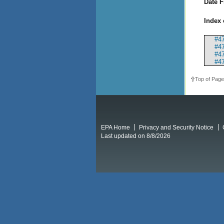
Date F
Index 
#47
#47
#4
#47
Top of Page
EPA Home
Privacy and Security Notice
Last updated on 8/8/2026