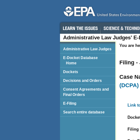
Administrative Law Judges’ E
You are he
Administrative Law Judges
E-Docket Database
Filing -
Home
Dockets
Case N
Decisions and Orders
(DCPA)
Consent Agreements and
Final Orders
E-Filing
Link t
Search entire database
Docket
Filing