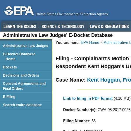
Administrative Law Judges’ E-Docket Database
You are here:
EPA Home
Administrative
Administrative Law Judges
E-Docket Database
Filing - Complainant's Motion
Home
Respondent Kent Hoggan's U
Dockets
Decisions and Orders
Case Name:
Kent Hoggan, Fr
Consent Agreements and
Final Orders
E-Filing
Link to filing in PDF format
(4.10 MB)
Search entire database
Docket Number(s):
CWA-08-2017-0026
Filing Number:
53