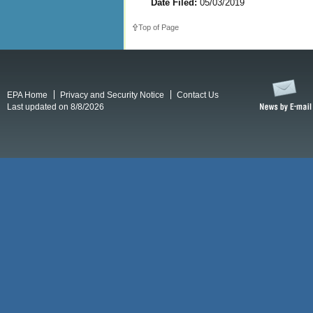
Date Filed:
05/03/2019
Top of Page
EPA Home
Privacy and Security Notice
Contact Us
Last updated on 8/8/2026