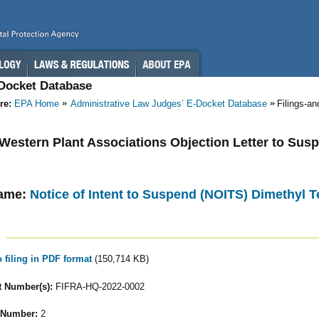
-Docket Database
re:
EPA Home
Administrative Law Judges’ E-Docket Database
Filings-a
- Western Plant Associations Objection Letter to Sus
ame:
Notice of Intent to Suspend (NOITS) Dimethyl T
o filing in PDF format
(150,714 KB)
 Number(s):
FIFRA-HQ-2022-0002
 Number:
2