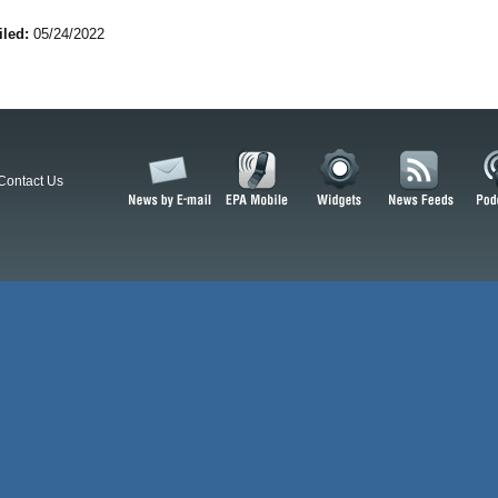
iled:
05/24/2022
Contact Us