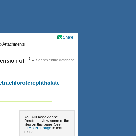
Share
nd-Attachments
pension of
Search entire database
etrachloroterephthalate
You will need Adobe
Reader to view some of the
files on this page. See
EPA’s PDF page
to learn
more.