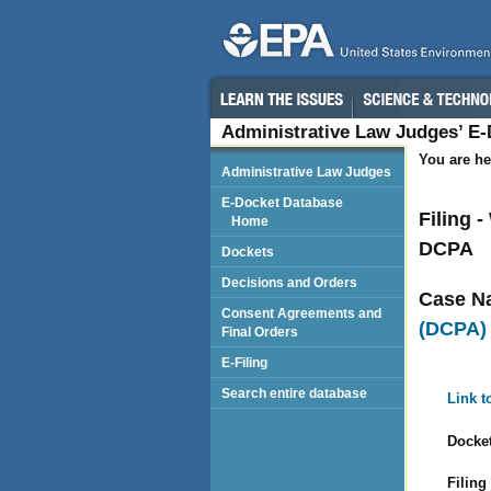
Administrative Law Judges’ E
You are he
Administrative Law Judges
E-Docket Database
Filing 
Home
DCPA
Dockets
Decisions and Orders
Case N
Consent Agreements and
(DCPA)
Final Orders
E-Filing
Search entire database
Link t
Docket
Filing