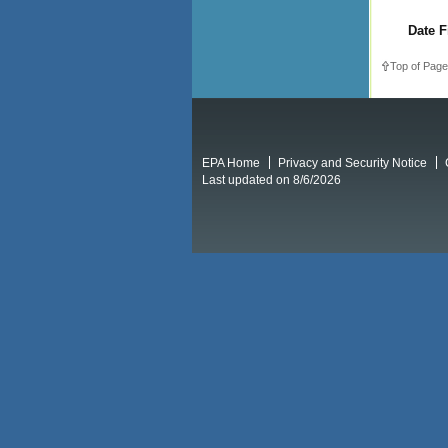
Date F
Top of Page
EPA Home
Privacy and Security Notice
Last updated on 8/6/2026