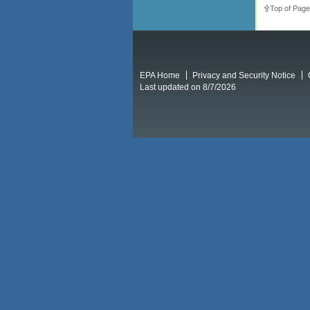
Top of Page
EPA Home
Privacy and Security Notice
Last updated on 8/7/2026