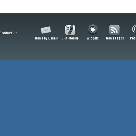
Contact Us