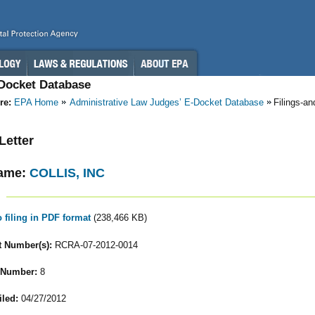
-Docket Database
re:
EPA Home
Administrative Law Judges’ E-Docket Database
Filings-a
 Letter
ame:
COLLIS, INC
o filing in PDF format
(238,466 KB)
 Number(s):
RCRA-07-2012-0014
 Number:
8
iled:
04/27/2012