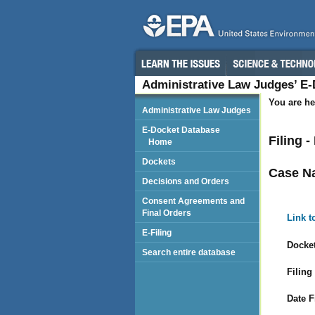
Administrative Law Judges’ E
You are he
Administrative Law Judges
E-Docket Database
Filing -
Home
Dockets
Case N
Decisions and Orders
Consent Agreements and
Final Orders
Link t
E-Filing
Docket
Search entire database
Filing
Date F