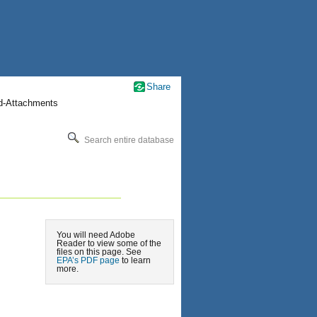
Share
nd-Attachments
Search entire database
You will need Adobe
Reader to view some of the
files on this page. See
EPA’s PDF page
to learn
more.