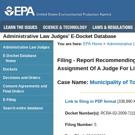
Administrative Law Judges’ E-Docket Database
You are here:
EPA Home
Administrative
Administrative Law Judges
E-Docket Database
Filing - Report Recommendin
Home
Assignment Of A Judge For Li
Dockets
Decisions and Orders
Case Name:
Municipality of T
Consent Agreements and
Final Orders
E-Filing
Link to filing in PDF format
(338,890 
Search entire database
Docket Number(s):
RCRA-02-2009-711
Filing Number:
5