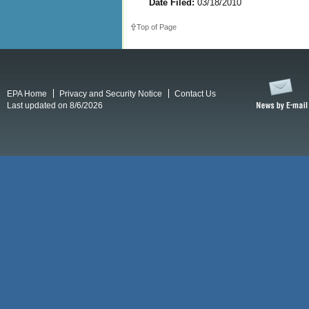
Date Filed:
03/18/2010
Top of Page
EPA Home
Privacy and Security Notice
Contact Us
Last updated on 8/6/2026