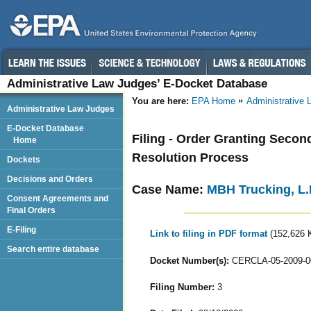
Administrative Law Judges’ E-Docket Database
You are here:
EPA Home
Administrative
Administrative Law Judges
E-Docket Database
Filing - Order Granting Secon
Home
Resolution Process
Dockets
Decisions and Orders
Case Name:
MBH Trucking, L.L
Consent Agreements and
Final Orders
E-Filing
Link to filing in PDF format
(152,626 
Search entire database
Docket Number(s):
CERCLA-05-2009-0
Filing Number:
3