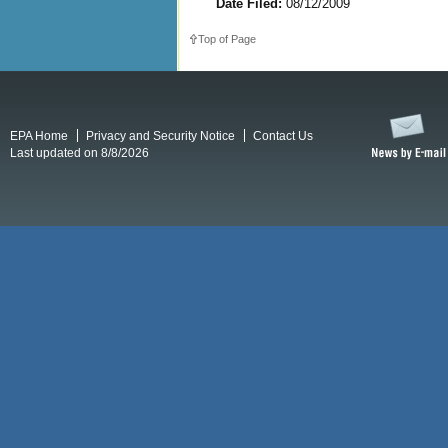
Date Filed:
08/12/2009
Top of Page
EPA Home
Privacy and Security Notice
Contact Us
Last updated on 8/8/2026