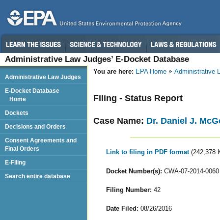
Administrative Law Judges’ E-Docket Database
You are here:
EPA Home
Administrative
Administrative Law Judges
E-Docket Database
Filing - Status Report
Home
Dockets
Case Name:
Dr. Daniel J. Mc
Decisions and Orders
Consent Agreements and
Final Orders
Link to filing in PDF format
(242,378 
E-Filing
Docket Number(s):
CWA-07-2014-0060
Search entire database
Filing Number:
42
Date Filed:
08/26/2016