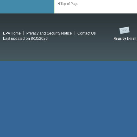
Top of Page
EPA Home
Privacy and Security Notice
Contact Us
Last updated on 8/10/2026