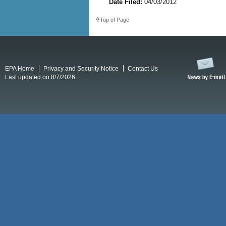
Date Filed:
04/03/2012
Top of Page
EPA Home
Privacy and Security Notice
Contact Us
Last updated on 8/7/2026