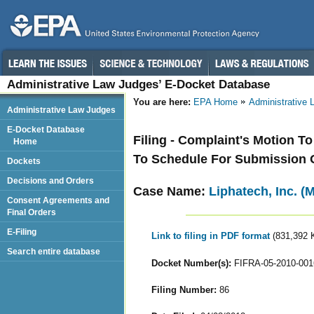
Administrative Law Judges’ E-Docket Database
You are here:
EPA Home
Administrative
Administrative Law Judges
E-Docket Database
Filing - Complaint's Motion T
Home
To Schedule For Submission O
Dockets
Decisions and Orders
Case Name:
Liphatech, Inc. (
Consent Agreements and
Final Orders
E-Filing
Link to filing in PDF format
(831,392 
Search entire database
Docket Number(s):
FIFRA-05-2010-001
Filing Number:
86