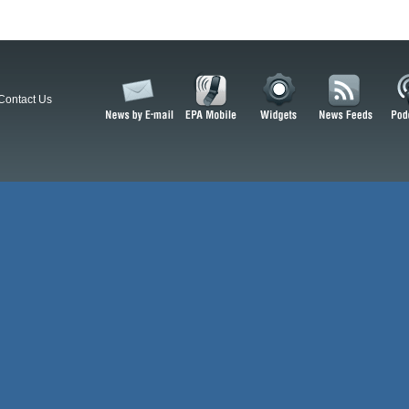
Contact Us