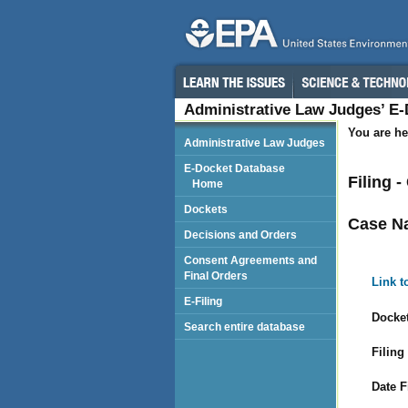
Administrative Law Judges’ E
You are he
Administrative Law Judges
E-Docket Database
Filing 
Home
Dockets
Case N
Decisions and Orders
Consent Agreements and
Final Orders
Link t
E-Filing
Docket
Search entire database
Filing
Date F