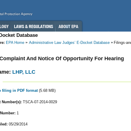
-Docket Database
re:
EPA Home
Administrative Law Judges’ E-Docket Database
Filings-a
- Complaint And Notice Of Opportunity For Hearing
ame:
LHP, LLC
o filing in PDF format
(5.68 MB)
 Number(s):
TSCA-07-2014-0029
 Number:
1
iled:
05/29/2014