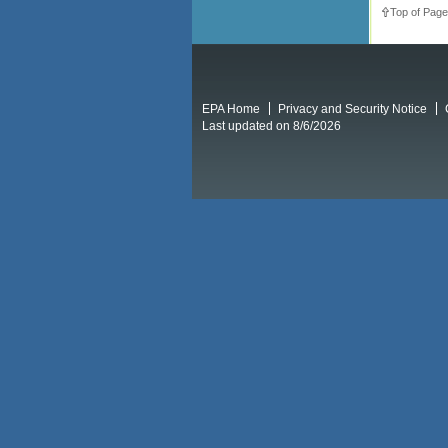
Top of Page
EPA Home
Privacy and Security Notice
Last updated on 8/6/2026