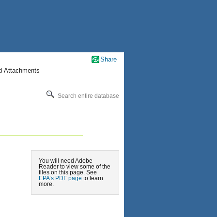
Share
nd-Attachments
Search entire database
You will need Adobe
Reader to view some of the
files on this page. See
EPA’s PDF page
to learn
more.