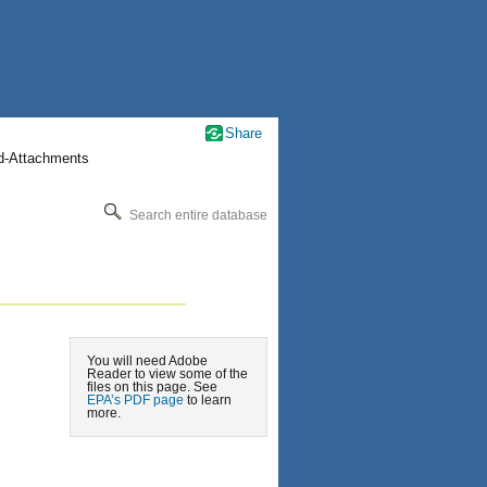
Share
nd-Attachments
Search entire database
You will need Adobe
Reader to view some of the
files on this page. See
EPA’s PDF page
to learn
more.