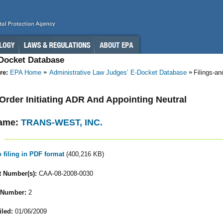
-Docket Database
re:
EPA Home
Administrative Law Judges’ E-Docket Database
Filings-a
- Order Initiating ADR And Appointing Neutral
ame:
TRANS-WEST, INC.
o filing in PDF format
(400,216 KB)
 Number(s):
CAA-08-2008-0030
 Number:
2
iled:
01/06/2009