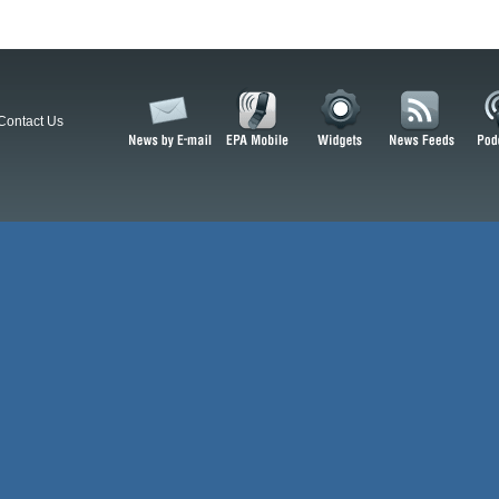
Contact Us