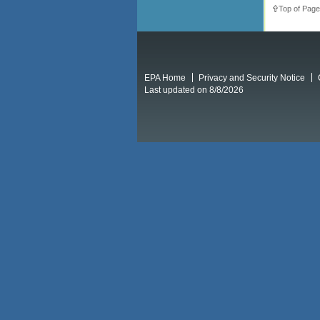
Top of Page
EPA Home
Privacy and Security Notice
Last updated on 8/8/2026