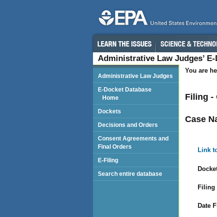
Administrative Law Judges’ E
You are he
Administrative Law Judges
E-Docket Database
Filing 
Home
Dockets
Case N
Decisions and Orders
Consent Agreements and
Final Orders
Link t
E-Filing
Docket
Search entire database
Filing
Date F