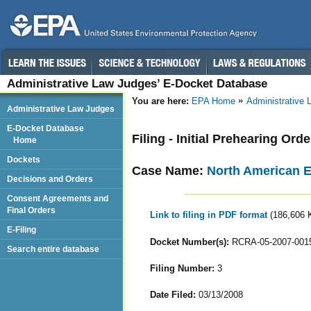
Administrative Law Judges’ E-Docket Database
You are here:
EPA Home
Administrative
Administrative Law Judges
E-Docket Database
Filing - Initial Prehearing Orde
Home
Dockets
Case Name:
North American EN
Decisions and Orders
Consent Agreements and
Final Orders
Link to filing in PDF format
(186,606 
E-Filing
Docket Number(s):
RCRA-05-2007-001
Search entire database
Filing Number:
3
Date Filed:
03/13/2008