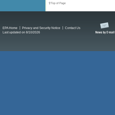
Top of Page
EPA Home
Privacy and Security Notice
Contact Us
Last updated on 8/10/2026