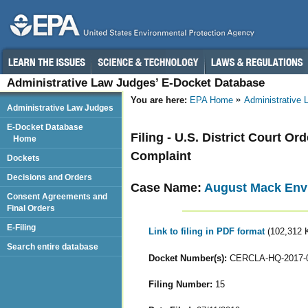
Administrative Law Judges’ E-Docket Database
You are here:
EPA Home
Administrative
Administrative Law Judges
E-Docket Database
Filing - U.S. District Court 
Home
Complaint
Dockets
Decisions and Orders
Case Name:
August Mack Envi
Consent Agreements and
Final Orders
E-Filing
Link to filing in PDF format
(102,312 
Search entire database
Docket Number(s):
CERCLA-HQ-2017-
Filing Number:
15