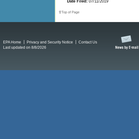
Date Filed:
07/11/2019
Top of Page
EPA Home
Privacy and Security Notice
Contact Us
Last updated on 8/8/2026