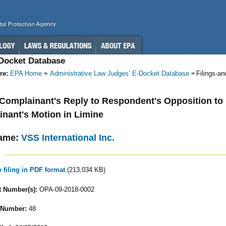
-Docket Database
re:
EPA Home
Administrative Law Judges’ E-Docket Database
Filings-a
- Complainant's Reply to Respondent's Opposition to
nant's Motion in Limine
ame:
VSS International Inc.
o filing in PDF format
(213,034 KB)
 Number(s):
OPA-09-2018-0002
 Number:
48