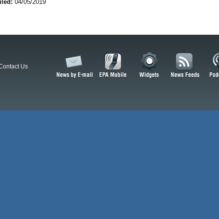
iled:
04/05/2019
Contact Us