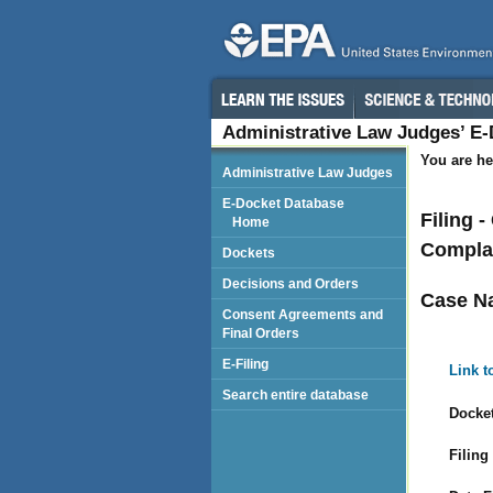
Administrative Law Judges’ E
You are he
Administrative Law Judges
E-Docket Database
Filing 
Home
Complai
Dockets
Decisions and Orders
Case N
Consent Agreements and
Final Orders
E-Filing
Link t
Search entire database
Docket
Filing