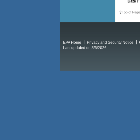
Date F
Top of Page
EPA Home
Privacy and Security Notice
Last updated on 8/6/2026