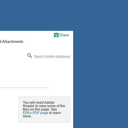
Share
nd-Attachments
Search entire database
You will need Adobe
Reader to view some of the
files on this page. See
EPA’s PDF page
to learn
more.